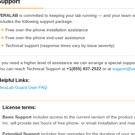
Support
VERALAB
is committed to keeping your lab running — and your team s
ncludes the following support package:
Free over-the-phone installation assistance
Free over-the-phone end-user assistance
Technical support (response times vary by issue severity)
f you need a higher level of assistance we can arrange a special suppor
ou can reach Technical Support at
+1(855) 837-2522
or at
support@ve
elpful Links:
eraLab Guard User FAQ
License terms:
Basic Support
includes access to the current version of the product
Inc. will provide two hours of free phone- or email installation and m
Extended Support
includes free upgrades for the duration of your a