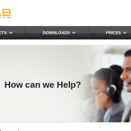
CTS
DOWNLOADS
PRICES
How can we Help?