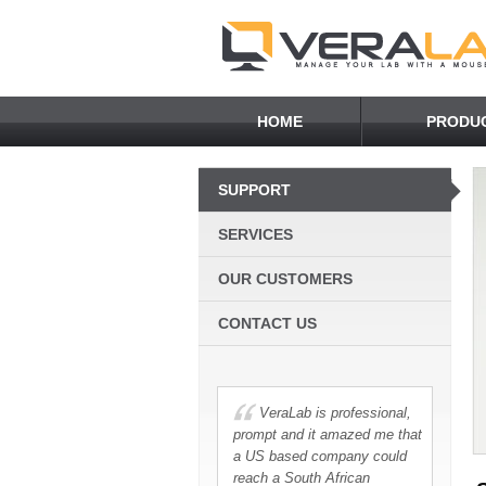
HOME
PRODU
SUPPORT
SERVICES
OUR CUSTOMERS
CONTACT US
VeraLab is professional,
prompt and it amazed me that
a US based company could
reach a South African