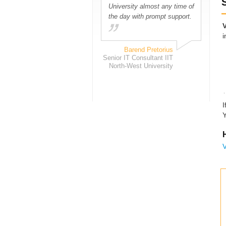
University almost any time of
the day with prompt support.
i
Barend Pretorius
Senior IT Consultant IIT
North-West University
I
Y
H
V