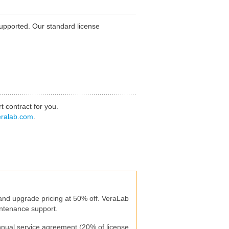
upported. Our standard license
t contract for you.
ralab.com
.
 and upgrade pricing at 50% off. VeraLab
aintenance support.
nnual service agreement (20% of license