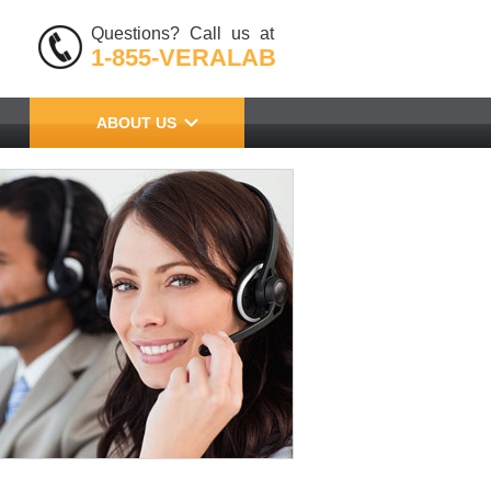
Questions? Call us at
1-855-VERALAB
ABOUT US